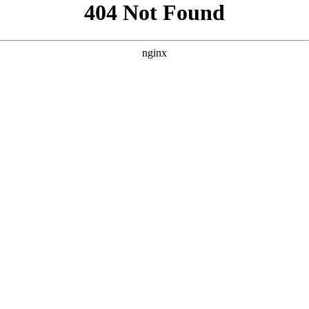
```html
```